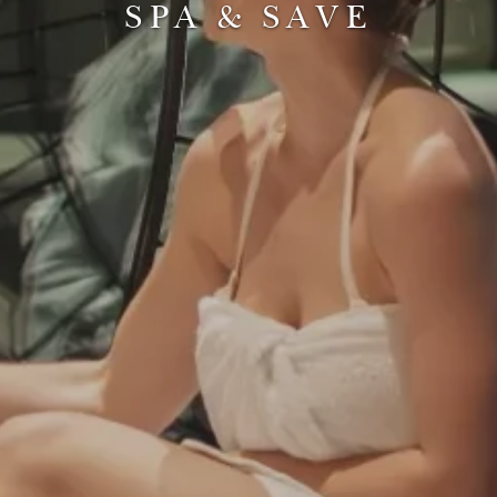
SPA & SAVE