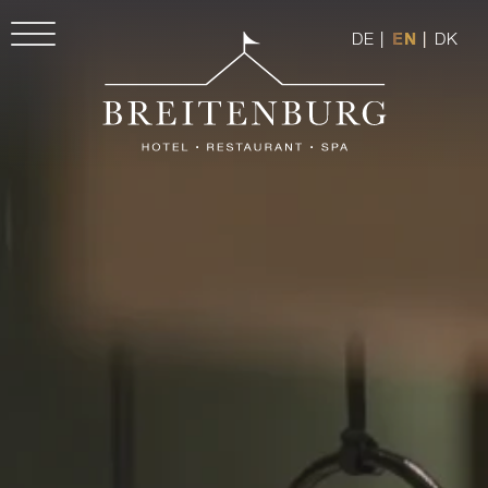
DE
|
EN
|
DK