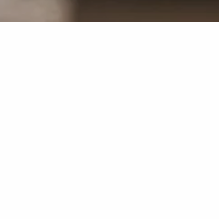
A break from everyday life. Enjoy total relaxation at a
discounted price.
2 nights in one of our elegant rooms
rich breakfast buffet
free access to the SPA area
2 x partial body massage (25 min.)
Front Cooking Experience on both evenings