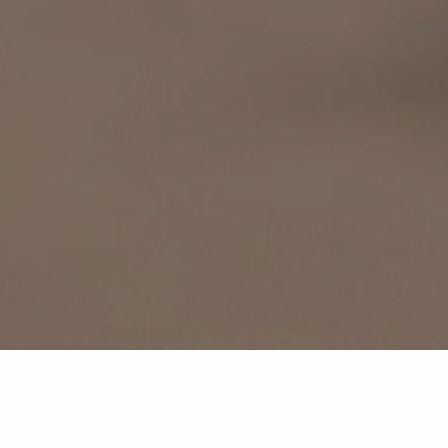
We want you to be able to relax and enjoy your stay at