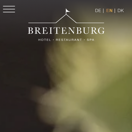
DE
|
EN
|
DK