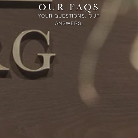
OUR FAQS
YOUR QUESTIONS, OUR
ANSWERS.