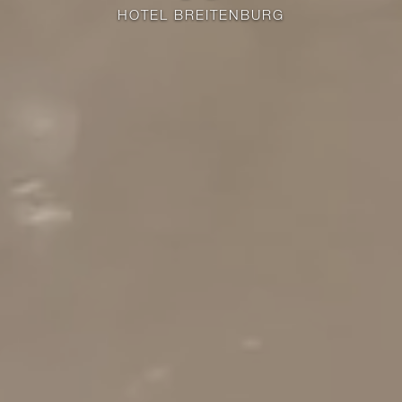
HOTEL BREITENBURG