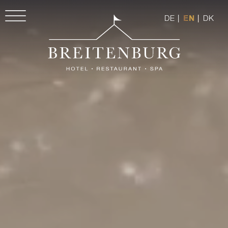
DE
|
EN
|
DK