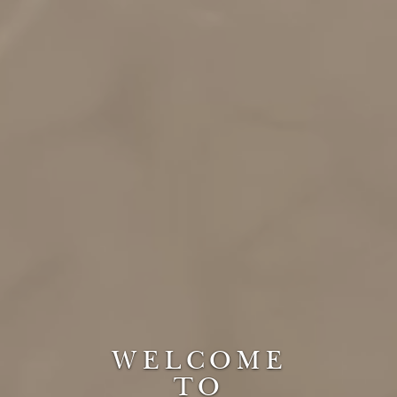
WELCOME
TO