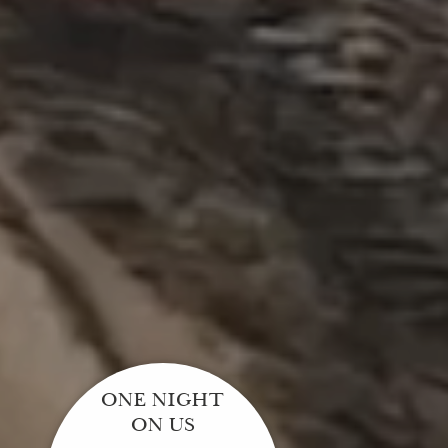
ONE NIGHT
ON US