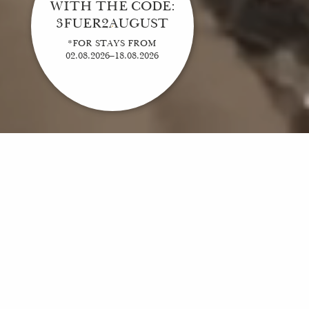
WITH THE CODE:
3FUER2AUGUST
*FOR STAYS FROM
02.08.2026–18.08.2026
ELEGANT, MODERN, WITH TRADITION
Welcome to Hotel Breitenburg, your new feel-good place. Here, you will find everything
you need for a perfect break from everyday life. An exclusive hotel with a fascinating
history, a restaurant with first-class cuisine and specialties from the region and last but
not least: a SPA where you can unwind and recharge your batteries. But why waste so
many words here. You simply have to experience Hotel Breitenburg for yourself. When
can we welcome you?